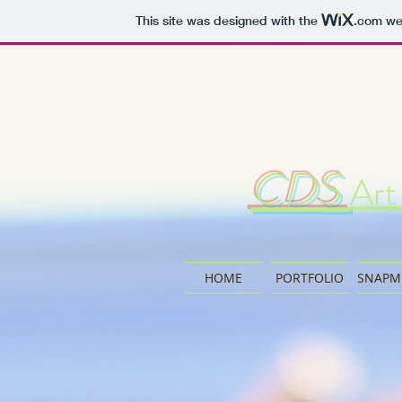
This site was designed with the
.com
web
CDS
Art
HOME
PORTFOLIO
SNAPM