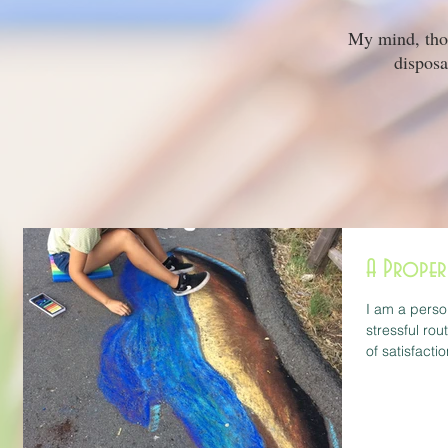
My mind, thoug
disposa
A Proper
I am a perso
stressful rou
of satisfactio