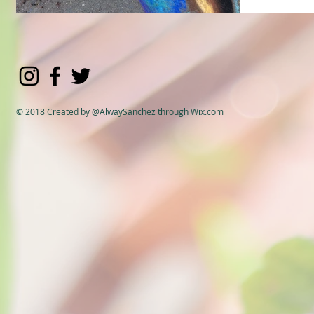
© 2018 Created by @AlwaySanchez through
Wix.com